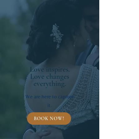
Love inspires.
Love changes
everything.
We are here to capture
it.
BOOK NOW!