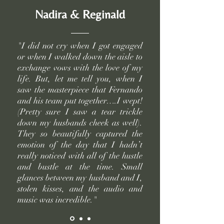
Nadira & Reginald
"I did not cry when I got engaged
or when I walked down the aisle to
exchange vows with the love of my
life. But, let me tell you, when I
saw the masterpiece that Fernando
and his team put together….I wept!
(Pretty sure I saw a tear trickle
down my husbands cheek as well).
They so beautifully captured the
emotion of the day that I hadn’t
really noticed with all of the hustle
and bustle at the time. Small
glances between my husband and I,
stolen kisses, and the audio and
music was incredible."