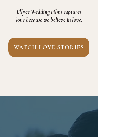
Ellyce Wedding Films captures
love because we believe in love.
WATCH LOVE STORIES