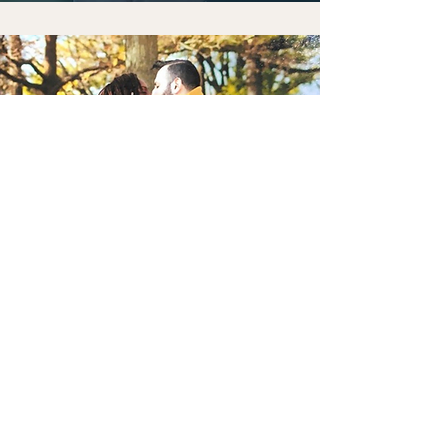
We believe in love because