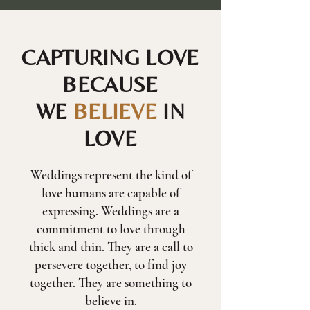
CAPTURING LOVE
BECAUSE
WE
BELIEVE
IN
LOVE
Weddings represent the kind of
love humans are capable of
expressing. Weddings are a
commitment to love through
thick and thin. They are a call to
persevere together, to find joy
together. They are something to
believe in.