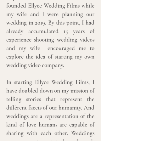
founded Ellyce Wedding Films while
my wife and I were planning our
wedding in 2019. By this point, I had
already accumulated 15 years of
experience shooting wedding videos
and my wife encouraged me to
explore the idea of starting my own
wedding video company.
In starting Ellyce Wedding Films, I
have doubled down on my mission of
telling stories that represent the
different facets of our humanity. And
weddings are a representation of the
kind of love humans are capable of
sharing with each other. Weddings