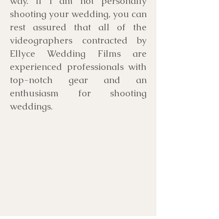
way. If I am not personally
shooting your wedding, you can
rest assured that all of the
videographers contracted by
Ellyce Wedding Films are
experienced professionals with
top-notch gear and an
enthusiasm for shooting
weddings.