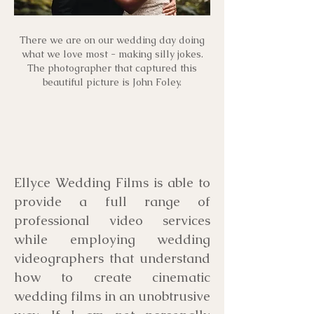
There we are on our wedding day doing
what we love most - making silly jokes.
The photographer that captured this
beautiful picture is John Foley.
Ellyce Wedding Films is able to
provide a full range of
professional video services
while employing wedding
videographers that understand
how to create cinematic
wedding films in an unobtrusive