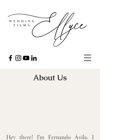
About Us
Hey there! I'm Fernando Ávila. I