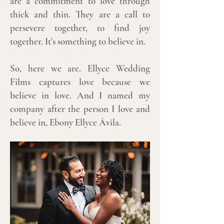
are a commitment to love through
thick and thin. They are a call to
persevere together, to find joy
together. It's something to believe in.
So, here we are. Ellyce Wedding
Films captures love because we
believe in love. And I named my
company after the person I love and
believe in, Ebony Ellyce Ávila.